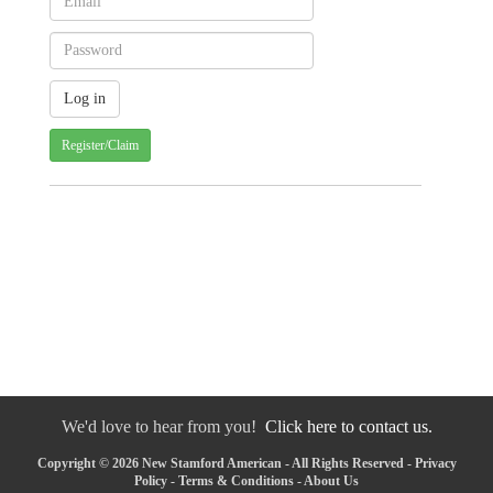
Register/Claim
We'd love to hear from you!
Click here to contact us.
Copyright © 2026 New Stamford American - All Rights Reserved -
Privacy
Policy
-
Terms & Conditions
-
About Us