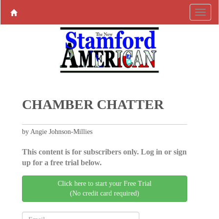
CHAMBER CHATTER
by Angie Johnson-Millies
This content is for subscribers only. Log in or sign
up for a free trial below.
Click here to start your Free Trial
(No credit card required)