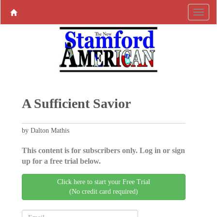
A Sufficient Savior
by Dalton Mathis
This content is for subscribers only. Log in or sign
up for a free trial below.
Click here to start your Free Trial
(No credit card required)