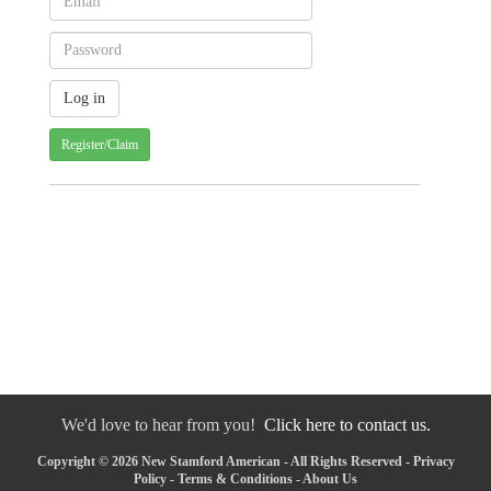
Register/Claim
We'd love to hear from you!
Click here to contact us.
Copyright © 2026 New Stamford American - All Rights Reserved -
Privacy
Policy
-
Terms & Conditions
-
About Us