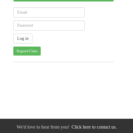
Register/Claim
We'd love to hear from you!
Click here to contact us.