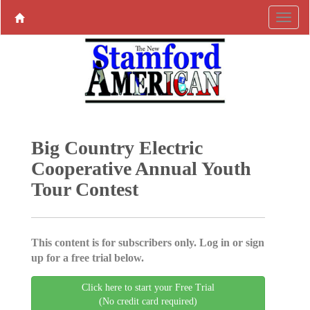
Big Country Electric
Cooperative Annual Youth
Tour Contest
This content is for subscribers only. Log in or sign
up for a free trial below.
Click here to start your Free Trial
(No credit card required)