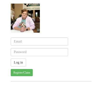
Register/Claim