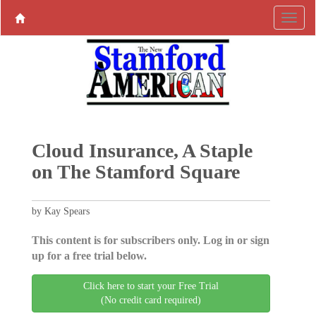
Cloud Insurance, A Staple
on The Stamford Square
by Kay Spears
This content is for subscribers only. Log in or sign
up for a free trial below.
Click here to start your Free Trial
(No credit card required)