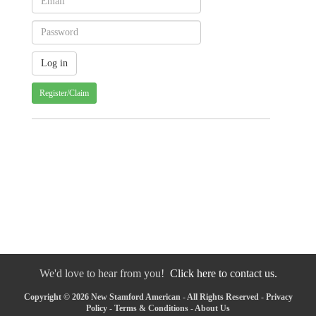
Register/Claim
We'd love to hear from you!
Click here to contact us.
Copyright © 2026 New Stamford American - All Rights Reserved -
Privacy
Policy
-
Terms & Conditions
-
About Us