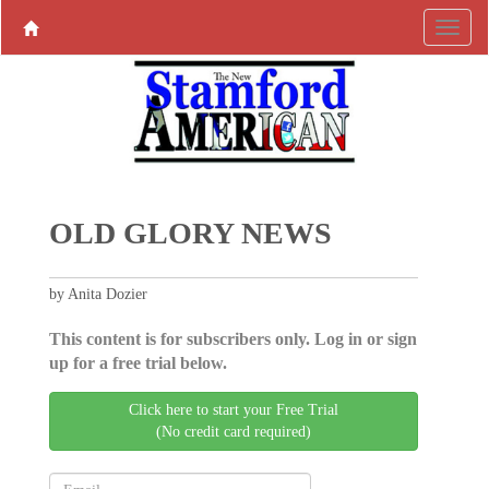
OLD GLORY NEWS
by Anita Dozier
This content is for subscribers only. Log in or sign
up for a free trial below.
Click here to start your Free Trial
(No credit card required)