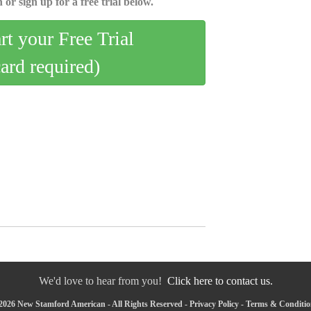
 or sign up for a free trial below.
art your Free Trial
card required)
We'd love to hear from you!
Click here to contact us.
2026 New Stamford American - All Rights Reserved -
Privacy Policy
-
Terms & Conditio