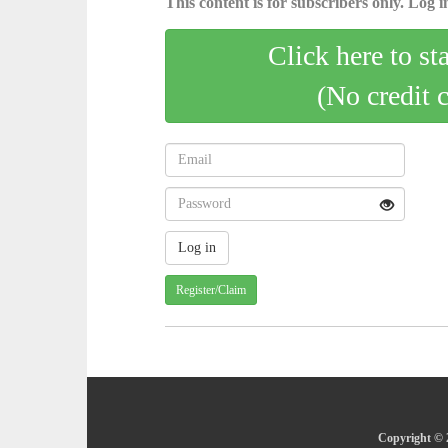
This content is for subscribers only. Log in
Click here to st
(No credit 
Register/Claim
Copyright © 