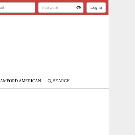
STAMFORD AMERICAN
SEARCH