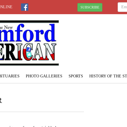
ONLINE
SUBSCRIBE
BITUARIES
PHOTO GALLERIES
SPORTS
HISTORY OF THE 
R