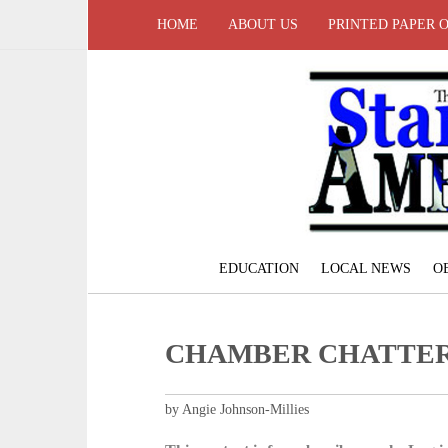
HOME
ABOUT US
PRINTED PAPER 
EDUCATION
LOCAL NEWS
O
CHAMBER CHATTE
by Angie Johnson-Millies