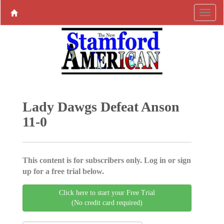
Lady Dawgs Defeat Anson
11-0
This content is for subscribers only. Log in or sign
up for a free trial below.
Click here to start your Free Trial
(No credit card required)