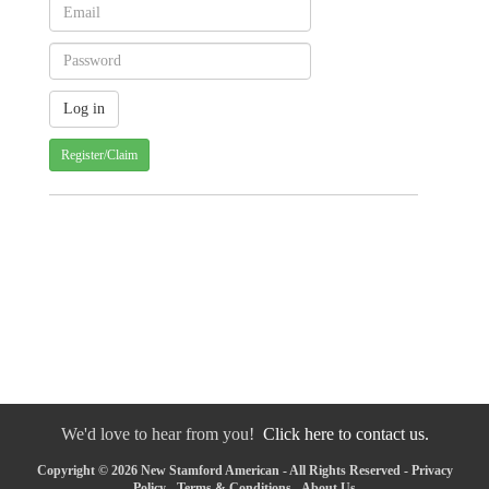
Register/Claim
We'd love to hear from you!
Click here to contact us.
Copyright © 2026 New Stamford American - All Rights Reserved -
Privacy
Policy
-
Terms & Conditions
-
About Us