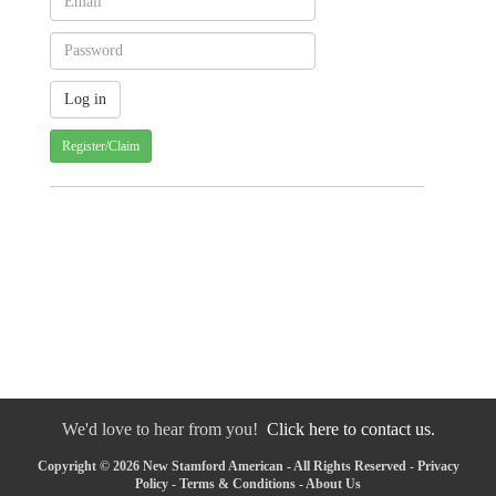
Register/Claim
We'd love to hear from you!
Click here to contact us.
Copyright © 2026 New Stamford American - All Rights Reserved -
Privacy
Policy
-
Terms & Conditions
-
About Us