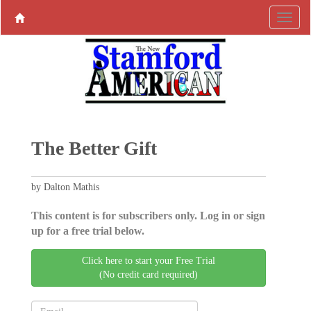
The Better Gift
by Dalton Mathis
This content is for subscribers only. Log in or sign
up for a free trial below.
Click here to start your Free Trial
(No credit card required)