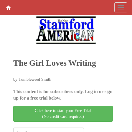
The Girl Loves Writing
by Tumbleweed Smith
This content is for subscribers only. Log in or sign
up for a free trial below.
Click here to start your Free Trial
(No credit card required)