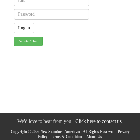
Register/Claim
We'd love to hear from you!
Click here to contact us.
Copyright © 2026 New Stamford American - All Rights Reserved -
Privacy
Policy
-
Terms & Conditions
-
About Us