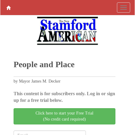
People and Place
by Mayor James M. Decker
This content is for subscribers only. Log in or sign
up for a free trial below.
Click here to start your Free Trial
(No credit card required)