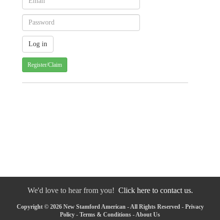
Register/Claim
We'd love to hear from you!
Click here to contact us.
Copyright © 2026 New Stamford American - All Rights Reserved -
Privacy
Policy
-
Terms & Conditions
-
About Us