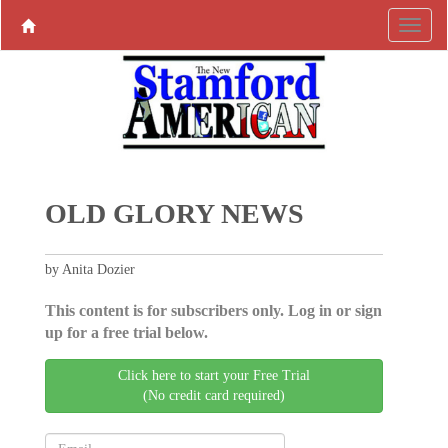
OLD GLORY NEWS
by Anita Dozier
This content is for subscribers only. Log in or sign
up for a free trial below.
Click here to start your Free Trial
(No credit card required)