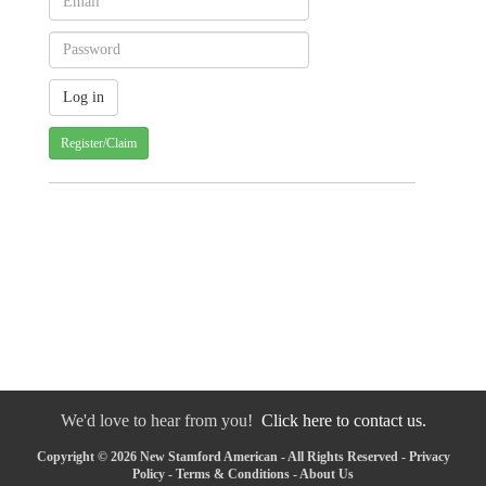
Register/Claim
We'd love to hear from you!
Click here to contact us.
Copyright © 2026 New Stamford American - All Rights Reserved -
Privacy
Policy
-
Terms & Conditions
-
About Us