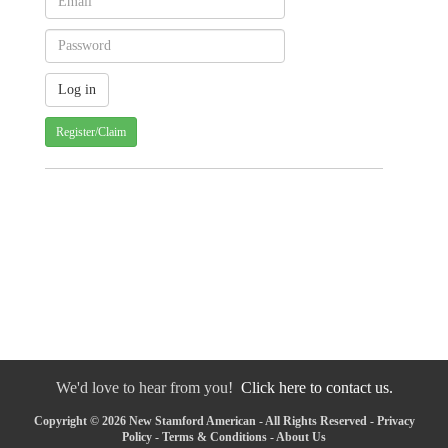
Register/Claim
We'd love to hear from you!
Click here to contact us.
Copyright © 2026 New Stamford American - All Rights Reserved -
Privacy
Policy
-
Terms & Conditions
-
About Us