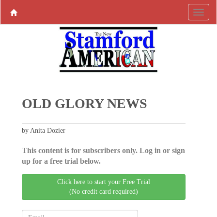
OLD GLORY NEWS
by Anita Dozier
This content is for subscribers only. Log in or sign
up for a free trial below.
Click here to start your Free Trial
(No credit card required)