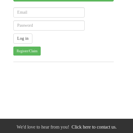
Register/Claim
We'd love to hear from you!
Click here to contact us.