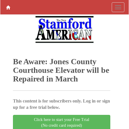
Be Aware: Jones County
Courthouse Elevator will be
Repaired in March
This content is for subscribers only. Log in or sign
up for a free trial below.
Click here to start your Free Trial
(No credit card required)