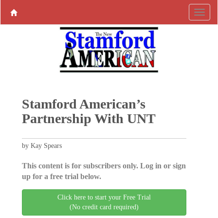
Stamford American’s
Partnership With UNT
by Kay Spears
This content is for subscribers only. Log in or sign
up for a free trial below.
Click here to start your Free Trial
(No credit card required)