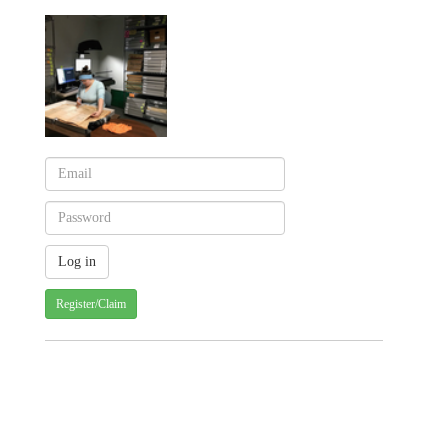
Register/Claim