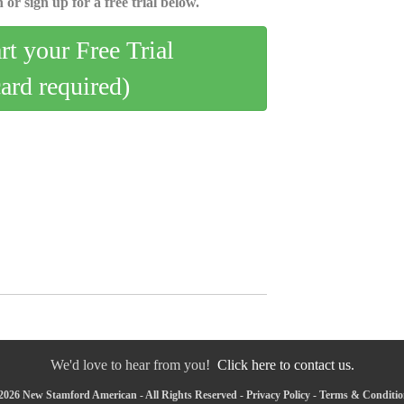
 or sign up for a free trial below.
art your Free Trial
card required)
We'd love to hear from you!
Click here to contact us.
2026 New Stamford American - All Rights Reserved -
Privacy Policy
-
Terms & Conditio