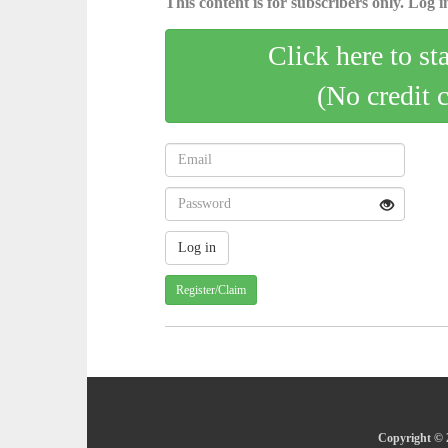
This content is for subscribers only. Log in
Click here to st
(No credit 
Register/Claim
Copyright © 