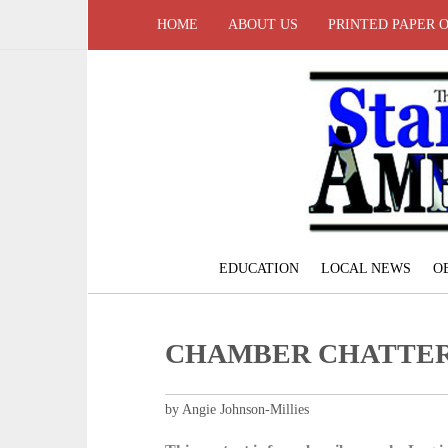
HOME
ABOUT US
PRINTED PAPER 
EDUCATION
LOCAL NEWS
O
CHAMBER CHATTE
by Angie Johnson-Millies