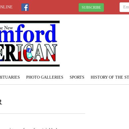
ONLINE
SUBSCRIBE
BITUARIES
PHOTO GALLERIES
SPORTS
HISTORY OF THE 
R