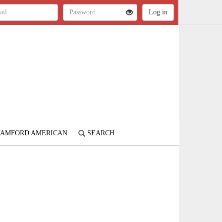
STAMFORD AMERICAN
SEARCH