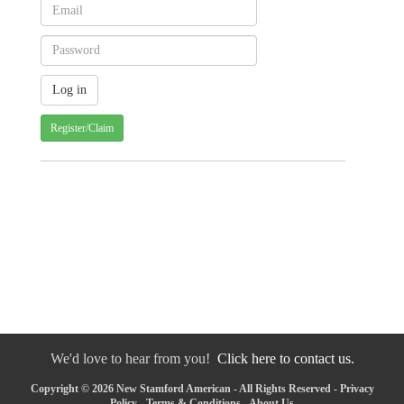
Register/Claim
We'd love to hear from you!
Click here to contact us.
Copyright © 2026 New Stamford American - All Rights Reserved -
Privacy
Policy
-
Terms & Conditions
-
About Us