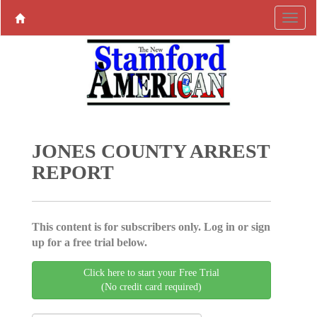
JONES COUNTY ARREST
REPORT
This content is for subscribers only. Log in or sign
up for a free trial below.
Click here to start your Free Trial
(No credit card required)