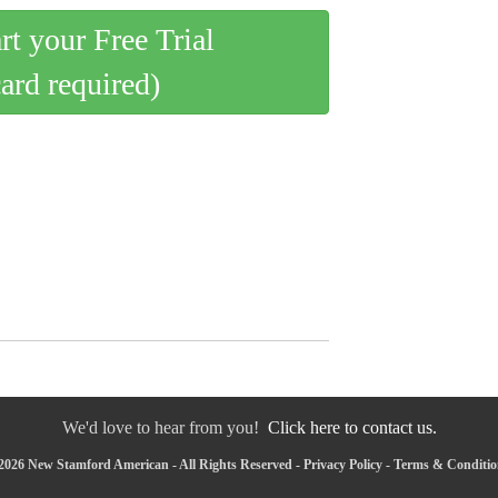
art your Free Trial
card required)
We'd love to hear from you!
Click here to contact us.
2026 New Stamford American - All Rights Reserved -
Privacy Policy
-
Terms & Conditio