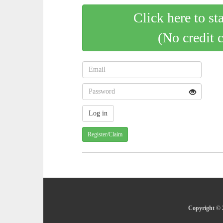
Click here to st
(No credit 
Register/Claim
Copyright © 