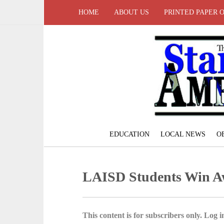
HOME
ABOUT US
PRINTED PAPER 
EDUCATION
LOCAL NEWS
O
LAISD Students Win A
This content is for subscribers only. Log in