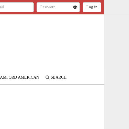
STAMFORD AMERICAN
SEARCH