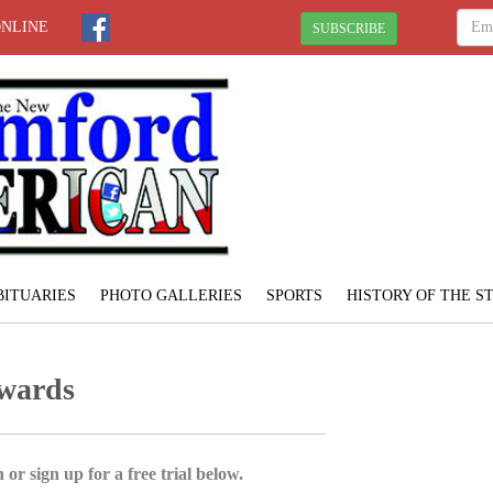
ONLINE
SUBSCRIBE
BITUARIES
PHOTO GALLERIES
SPORTS
HISTORY OF THE 
wards
 or sign up for a free trial below.