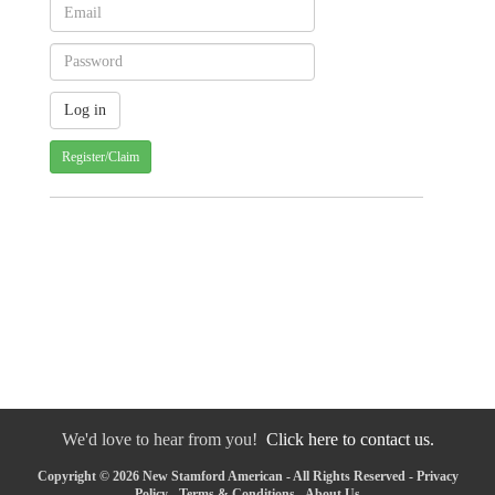
Register/Claim
We'd love to hear from you!
Click here to contact us.
Copyright © 2026 New Stamford American - All Rights Reserved -
Privacy
Policy
-
Terms & Conditions
-
About Us