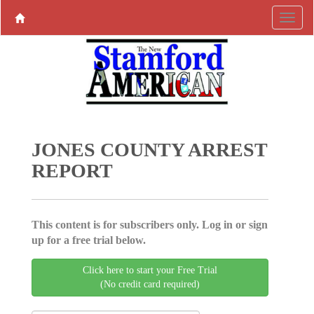
JONES COUNTY ARREST
REPORT
This content is for subscribers only. Log in or sign
up for a free trial below.
Click here to start your Free Trial
(No credit card required)