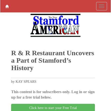
R & R Restaurant Uncovers
a Part of Stamford’s
History
by KAY SPEARS
This content is for subscribers only. Log in or sign
up for a free trial below.
Click here to start your Free Trial