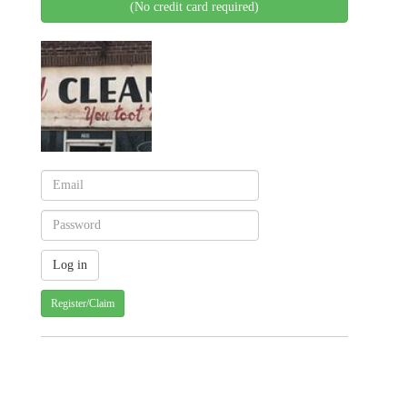
(No credit card required)
Register/Claim