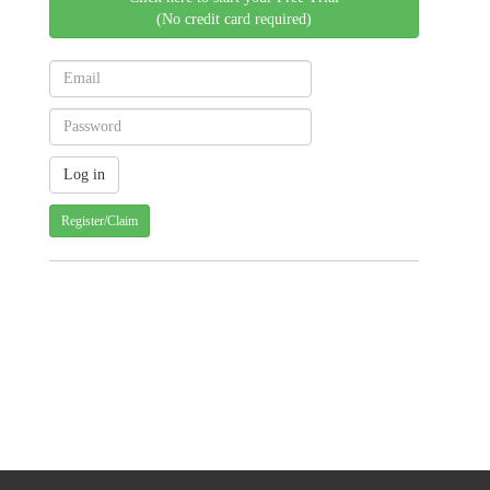
(No credit card required)
Register/Claim