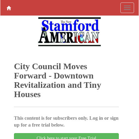
City Council Moves
Forward - Downtown
Revitalization and Tiny
Houses
This content is for subscribers only. Log in or sign
up for a free trial below.
Click here to start your Free Trial