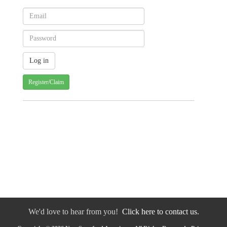
Register/Claim
We'd love to hear from you!
Click here to contact us.