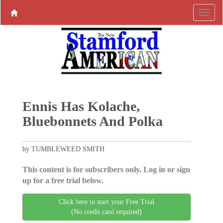
Ennis Has Kolache,
Bluebonnets And Polka
by TUMBLEWEED SMITH
This content is for subscribers only. Log in or sign
up for a free trial below.
Click here to start your Free Trial
(No credit card required)