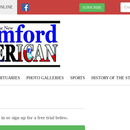
ONLINE
SUBSCRIBE
BITUARIES
PHOTO GALLERIES
SPORTS
HISTORY OF THE 
in or sign up for a free trial below.