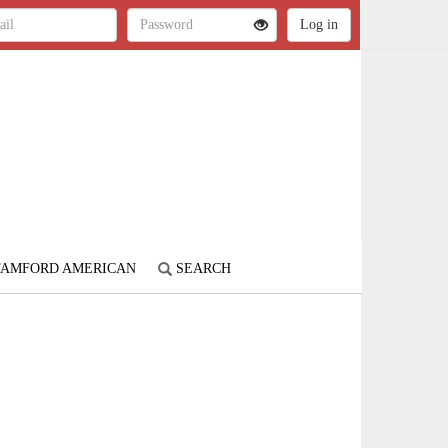
STAMFORD AMERICAN
SEARCH