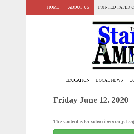
HOME
ABOUT US
PRINTED PAPER 
EDUCATION
LOCAL NEWS
O
Friday June 12, 2020
This content is for subscribers only. Log 