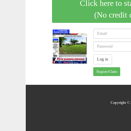
Click here to st
(No credit 
Register/Claim
Copyright © 