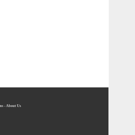
ns
-
About Us