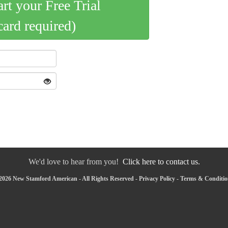
art your Free Trial
card required)
We'd love to hear from you!
Click here to contact us.
2026 New Stamford American - All Rights Reserved -
Privacy Policy
-
Terms & Conditio