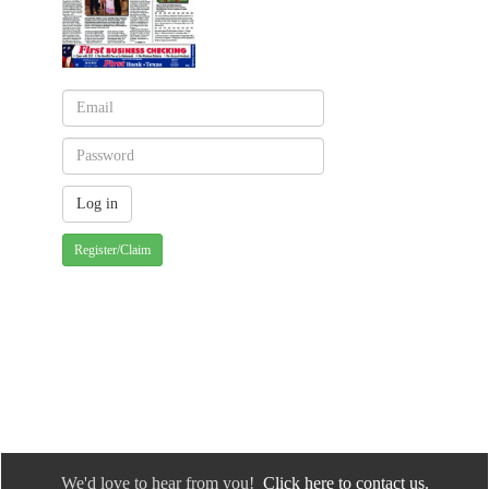
Register/Claim
We'd love to hear from you!
Click here to contact us.