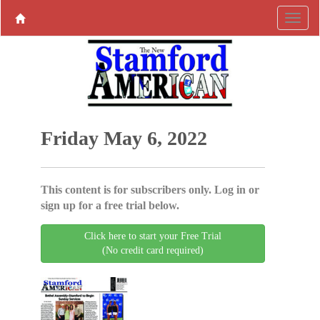
Friday May 6, 2022
This content is for subscribers only. Log in or
sign up for a free trial below.
Click here to start your Free Trial
(No credit card required)