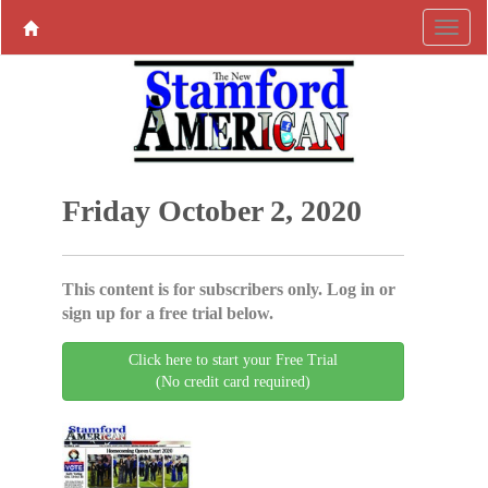
Friday October 2, 2020
This content is for subscribers only. Log in or
sign up for a free trial below.
Click here to start your Free Trial
(No credit card required)