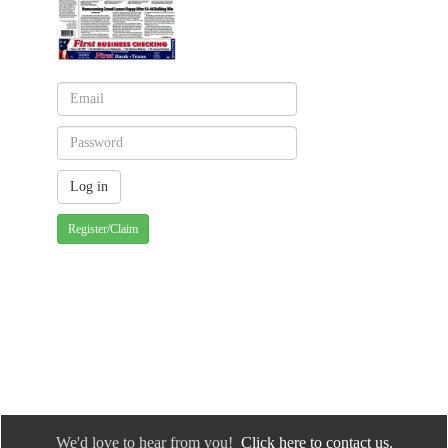
Register/Claim
We'd love to hear from you!
Click here to contact us.