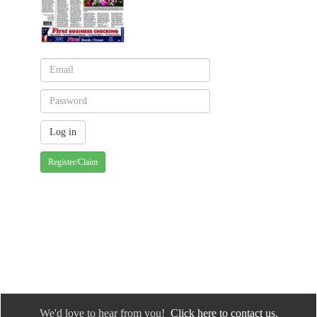
Register/Claim
We'd love to hear from you!
Click here to contact us.