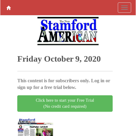
Friday October 9, 2020
This content is for subscribers only. Log in or
sign up for a free trial below.
Click here to start your Free Trial
(No credit card required)