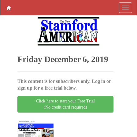
Friday December 6, 2019
This content is for subscribers only. Log in or
sign up for a free trial below.
Click here to start your Free Trial
(No credit card required)