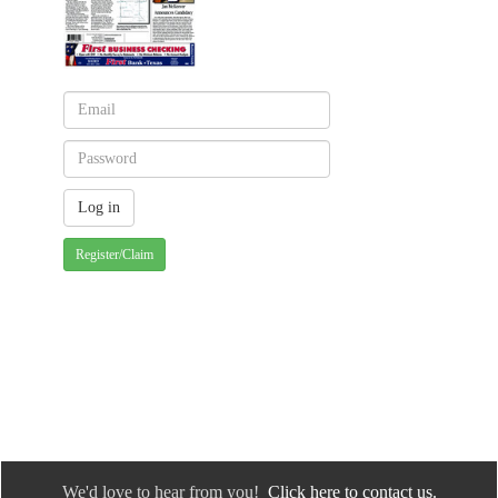
Register/Claim
We'd love to hear from you!
Click here to contact us.