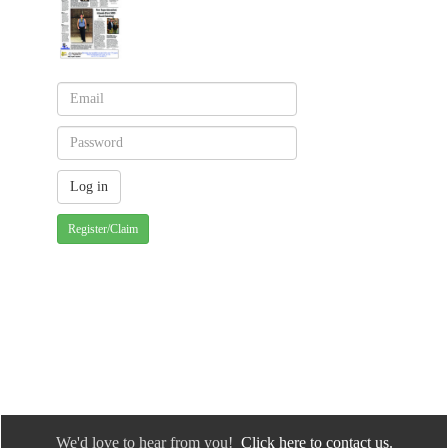
Register/Claim
We'd love to hear from you!
Click here to contact us.