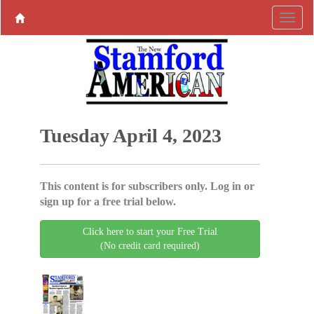
Tuesday April 4, 2023
This content is for subscribers only. Log in or
sign up for a free trial below.
Click here to start your Free Trial
(No credit card required)