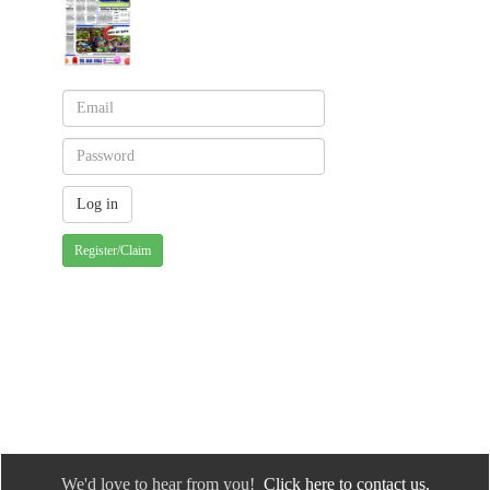
Register/Claim
We'd love to hear from you!
Click here to contact us.