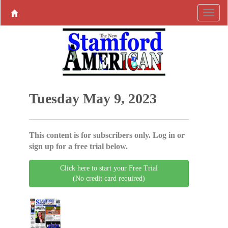
Tuesday May 9, 2023
This content is for subscribers only. Log in or
sign up for a free trial below.
Click here to start your Free Trial
(No credit card required)