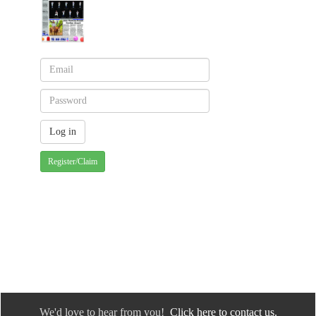
Register/Claim
We'd love to hear from you!
Click here to contact us.