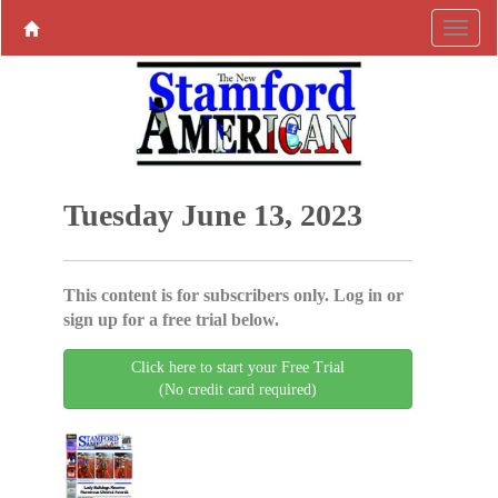
Tuesday June 13, 2023
This content is for subscribers only. Log in or
sign up for a free trial below.
Click here to start your Free Trial
(No credit card required)