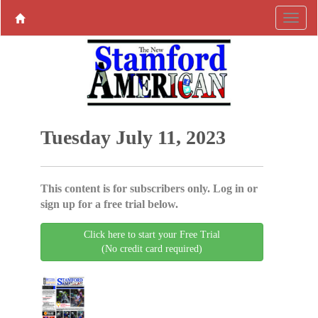
Tuesday July 11, 2023
This content is for subscribers only. Log in or
sign up for a free trial below.
Click here to start your Free Trial
(No credit card required)