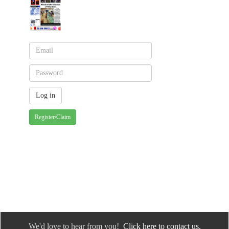
Register/Claim
We'd love to hear from you!
Click here to contact us.