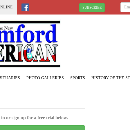
ONLINE
SUBSCRIBE
BITUARIES
PHOTO GALLERIES
SPORTS
HISTORY OF THE 
in or sign up for a free trial below.