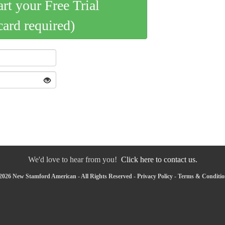
art your Free Trial
card required)
We'd love to hear from you!
Click here to contact us.
2026 New Stamford American - All Rights Reserved -
Privacy Policy
-
Terms & Conditio