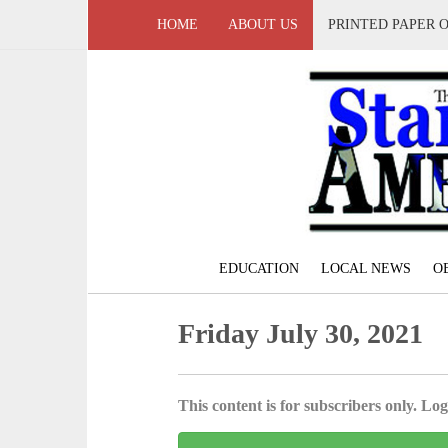
HOME
ABOUT US
PRINTED PAPER 
EDUCATION
LOCAL NEWS
O
Friday July 30, 2021
This content is for subscribers only. Log 