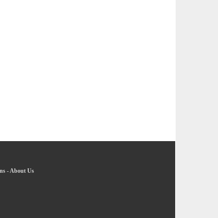
ns
-
About Us