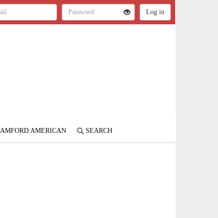
STAMFORD AMERICAN
SEARCH