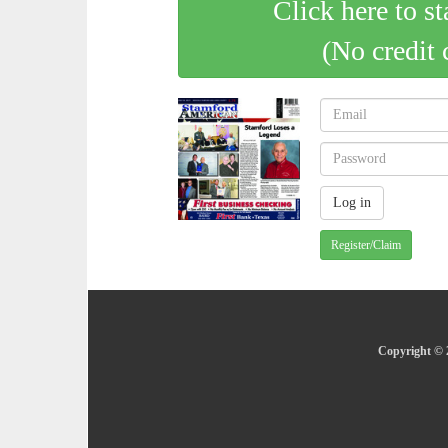
Click here to st
(No credit 
Register/Claim
Copyright © 