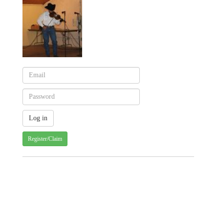
Register/Claim