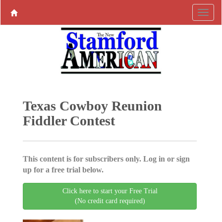
Texas Cowboy Reunion
Fiddler Contest
This content is for subscribers only. Log in or sign
up for a free trial below.
Click here to start your Free Trial
(No credit card required)