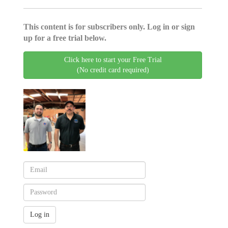
This content is for subscribers only. Log in or sign
up for a free trial below.
Click here to start your Free Trial
(No credit card required)