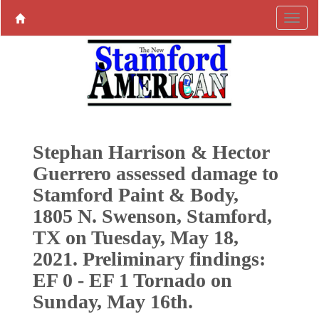
Stephan Harrison & Hector
Guerrero assessed damage to
Stamford Paint & Body,
1805 N. Swenson, Stamford,
TX on Tuesday, May 18,
2021. Preliminary findings:
EF 0 - EF 1 Tornado on
Sunday, May 16th.