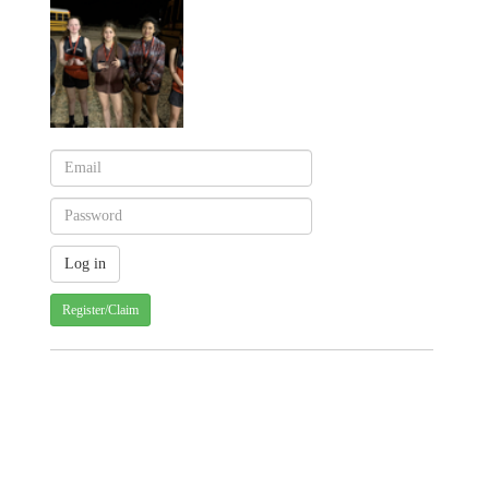
Register/Claim