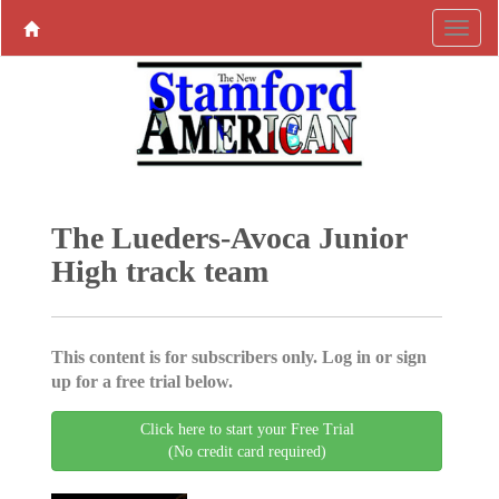
The Lueders-Avoca Junior
High track team
This content is for subscribers only. Log in or sign
up for a free trial below.
Click here to start your Free Trial
(No credit card required)