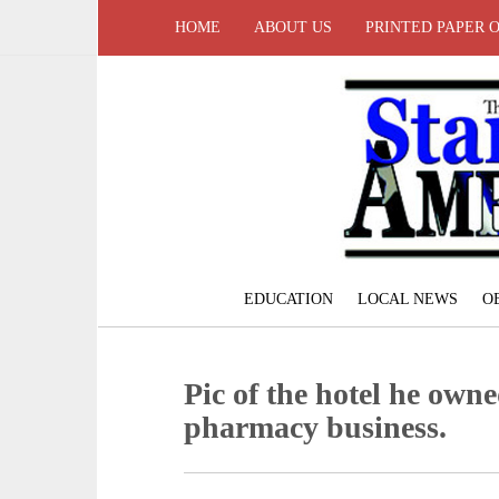
HOME
ABOUT US
PRINTED PAPER 
EDUCATION
LOCAL NEWS
O
Pic of the hotel he owne
pharmacy business.