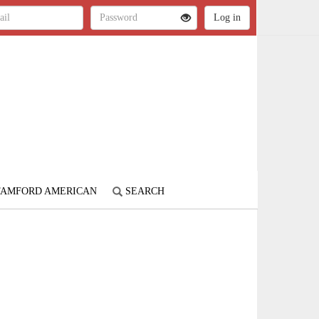
STAMFORD AMERICAN
SEARCH