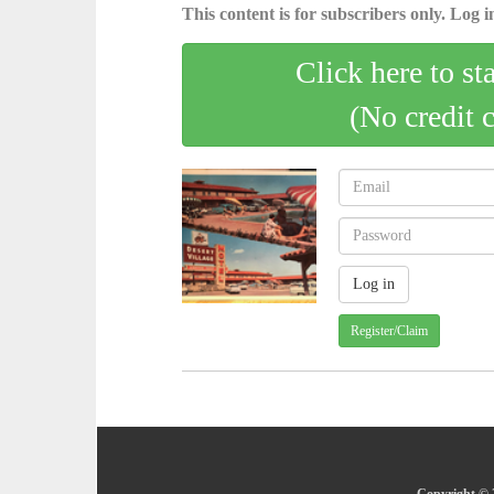
This content is for subscribers only. Log in
Click here to st
(No credit 
Register/Claim