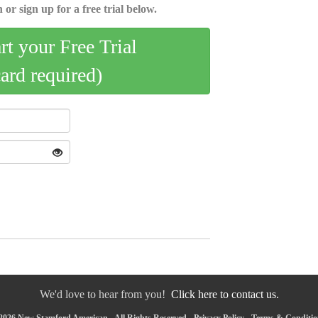
 or sign up for a free trial below.
art your Free Trial
card required)
We'd love to hear from you!
Click here to contact us.