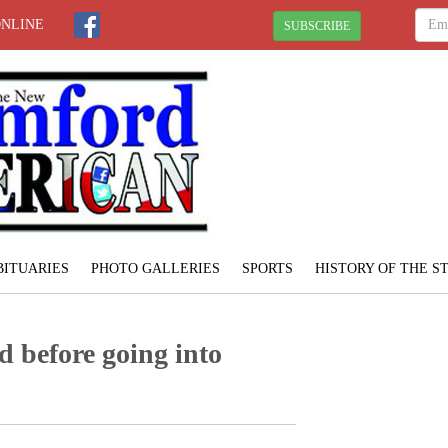
ONLINE
SUBSCRIBE
BITUARIES
PHOTO GALLERIES
SPORTS
HISTORY OF THE 
d before going into