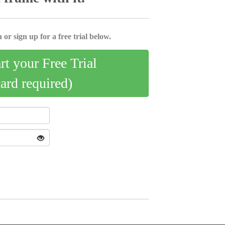
 or sign up for a free trial below.
art your Free Trial
card required)