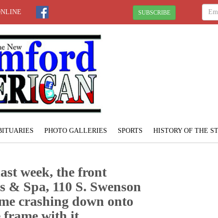
ONLINE
SUBSCRIBE
BITUARIES
PHOTO GALLERIES
SPORTS
HISTORY OF THE 
ast week, the front
s & Spa, 110 S. Swenson
came crashing down onto
 frame with it.