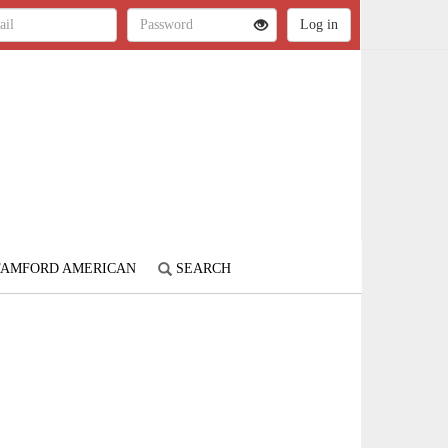
STAMFORD AMERICAN
SEARCH