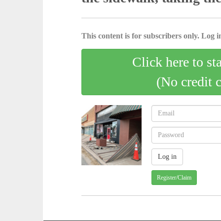
This content is for subscribers only. Log in
Click here to st
(No credit 
Register/Claim