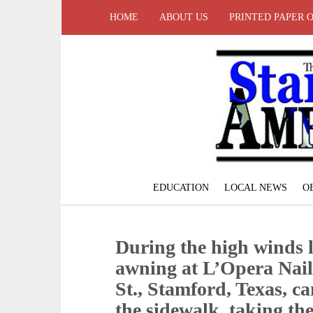
HOME
ABOUT US
PRINTED PAPER 
EDUCATION
LOCAL NEWS
O
During the high winds l
awning at L’Opera Nail
St., Stamford, Texas, 
the sidewalk, taking the