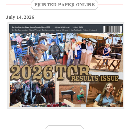
PRINTED PAPER ONLINE
July 14, 2026