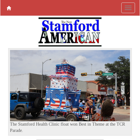
P
N
r
e
e
x
v
t
i
o
u
s
The Stamford Health Clinic float won Best in Theme at the TCR
Parade.