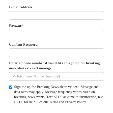
E-mail address
Password
Confirm Password
Enter a phone number if you'd like to sign up for breaking
news alerts via text message
Sign me up for Breaking News alerts via text. Message and
data rates may apply. Message frequency varies based on
breaking news events. Text STOP anytime to unsubscribe, text
HELP for help. See our
Terms
and
Privacy Policy
.