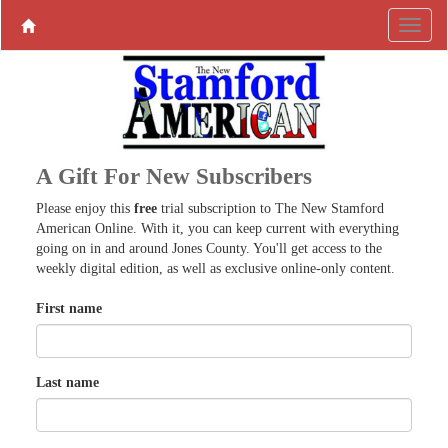
A Gift For New Subscribers
Please enjoy this
free
trial subscription to The New Stamford
American Online. With it, you can keep current with everything
going on in and around Jones County. You'll get access to the
weekly digital edition, as well as exclusive online-only content.
First name
Last name