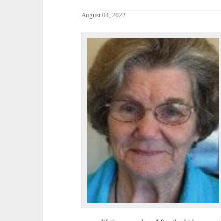
August 04, 2022