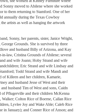
 grown, she worked at Kinney Furniture where
 and Sonny moved to Abilene where she worked
ior to them returning to Stamford. One of her
eld annually during the Texas Cowboy
the artists as well as hanging the artwork
and, Sonny, her parents, sister, Janice Wright,
w, George Grounds. She is survived by three
edlove and husband Billy of Arizona, and Kay
r-in-law, Cristina Grounds of Abilene; several
rand and wife Joann; Hoby Strand and wife
andchildren; Eric Strand and wife Lindsay and
 Stamford; Todd Strand and wife Mandi and
 of Killeen and her children, Kamarie,
rtney and husband Jesse of West and their
n and husband Tim of West and sons, Caidn
 of Pflugerville and their children McKenna
 Walker; Colton Rice of Boerne, Callan Rice
hildren, Lyvlee Joy and Wake Able; Caleb Rice
ue in January); and Conner Rice of Anson; and