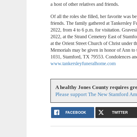
a host of other relatives and friends.
Of all the roles she filled, her favorite was 
friends. The family gathered at Tankersley
2022, from 4 to 6 p.m. for visitation. Grave
2022, at the Strand Cemetery East of Stamfo
at the Orient Street Church of Christ under 
Memorials may be given in honor of Ann to 
1031, Stamford, TX 79553. Condolences an
www.tankersleyfuneralhome.com
A healthy Jones County requires gr
Please support The New Stamford Ame
FACEBOOK
TWITTER