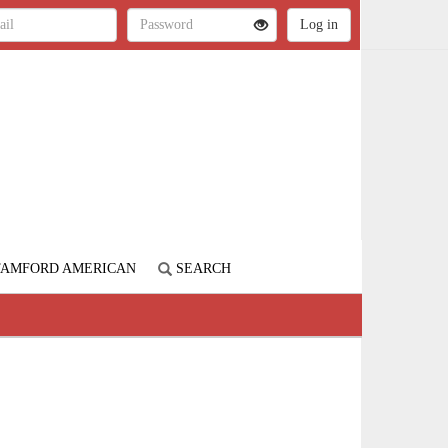
STAMFORD AMERICAN
SEARCH