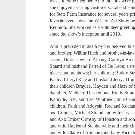
was a lifetime member. After the kids were
she enjoyed assisting customers. Later she
for State Farm Insurance for several years pr
favorite events was the Western Art Show h
Reunion. She worked as a volunteer greeting 
since the show’s inception until 2018.
Ann is preceded in death by her beloved husb
and brother, Wilbur Hitch and brother-in-la
sisters; Doris Lowe of Albany, Carolyn Bre
Stuard and husband Farrell of De Leon; siste
nieces and nephews; her children; Buddy St
Kathy; Cheryl Rice and husband Jerry; 11 gr
their children Braylee, Hayden and Haze of
daughter, Mattie of Desdemona; Emily Strand
Kamylle, Tre’, and Cle’ Whitfield; Julie Cou
children, Faith and Addysin; Rachael Kocia
and Conner; Michael Strand and wife Crystal
and Axl; Ember Ormsby of Houston and son,
and wife Haylee of Stephenville and their c
and wife Claire of Abilene (and baby Rice d