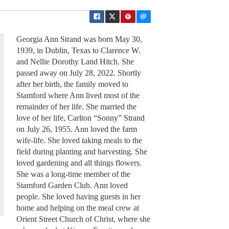
Georgia Ann Strand was born May 30,
1939, in Dublin, Texas to Clarence W.
and Nellie Dorothy Land Hitch. She
passed away on July 28, 2022. Shortly
after her birth, the family moved to
Stamford where Ann lived most of the
remainder of her life. She married the
love of her life, Carlton “Sonny” Strand
on July 26, 1955. Ann loved the farm
wife-life. She loved taking meals to the
field during planting and harvesting. She
loved gardening and all things flowers.
She was a long-time member of the
Stamford Garden Club. Ann loved
people. She loved having guests in her
home and helping on the meal crew at
Orient Street Church of Christ, where she