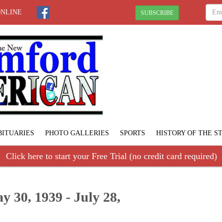
ONLINE
SUBSCRIBE
BITUARIES
PHOTO GALLERIES
SPORTS
HISTORY OF THE 
Click here to start your Free Trial (no credit card required)
 30, 1939 - July 28,