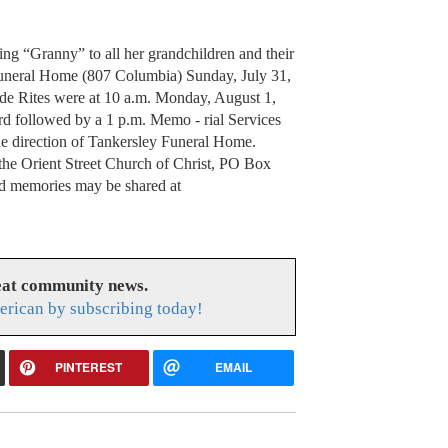
being “Granny” to all her grandchildren and their
 Funeral Home (807 Columbia) Sunday, July 31,
side Rites were at 10 a.m. Monday, August 1,
rd followed by a 1 p.m. Memo - rial Services
the direction of Tankersley Funeral Home.
the Orient Street Church of Christ, PO Box
d memories may be shared at
eat community news.
rican by subscribing today!
PINTEREST
EMAIL