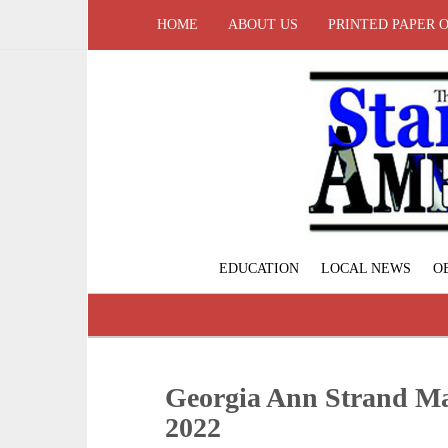
HOME
ABOUT US
PRINTED PAPER 
EDUCATION
LOCAL NEWS
O
Georgia Ann Strand May
2022