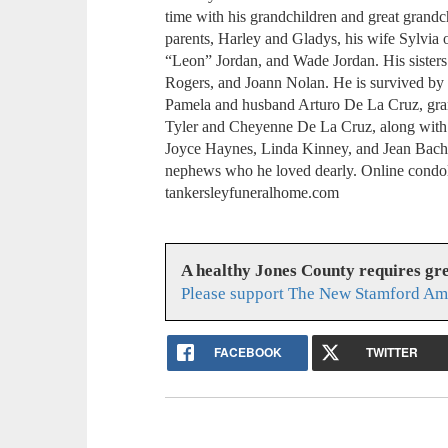
time with his grandchildren and great grandch
parents, Harley and Gladys, his wife Sylvia 
“Leon” Jordan, and Wade Jordan. His sister
Rogers, and Joann Nolan. He is survived by
Pamela and husband Arturo De La Cruz, gra
Tyler and Cheyenne De La Cruz, along with mu
Joyce Haynes, Linda Kinney, and Jean Bach
nephews who he loved dearly. Online cond
tankersleyfuneralhome.com
A healthy Jones County requires gr
Please support The New Stamford Ame
FACEBOOK
TWITTER