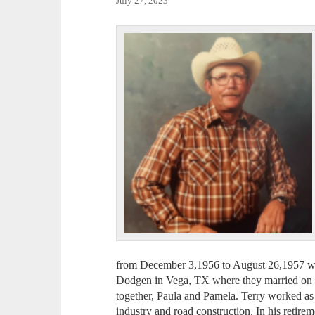
July 27, 2023
from December 3,1956 to August 26,1957 wi
Dodgen in Vega, TX where they married on 
together, Paula and Pamela. Terry worked as a
industry and road construction. In his retir