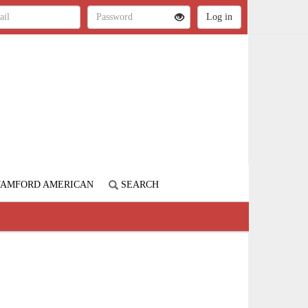
STAMFORD AMERICAN
SEARCH