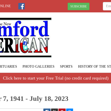
ONLINE
SUBSCRIBE
BITUARIES
PHOTO GALLERIES
SPORTS
HISTORY OF THE 
Click here to start your Free Trial (no credit card required)
7, 1941 - July 18, 2023