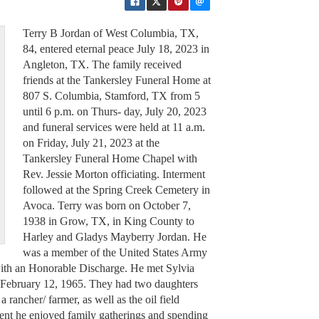
Terry B Jordan of West Columbia, TX,
84, entered eternal peace July 18, 2023 in
Angleton, TX. The family received
friends at the Tankersley Funeral Home at
807 S. Columbia, Stamford, TX from 5
until 6 p.m. on Thurs- day, July 20, 2023
and funeral services were held at 11 a.m.
on Friday, July 21, 2023 at the
Tankersley Funeral Home Chapel with
Rev. Jessie Morton officiating. Interment
followed at the Spring Creek Cemetery in
Avoca. Terry was born on October 7,
1938 in Grow, TX, in King County to
Harley and Gladys Mayberry Jordan. He
was a member of the United States Army
th an Honorable Discharge. He met Sylvia
February 12, 1965. They had two daughters
 rancher/ farmer, as well as the oil field
ement he enjoyed family gatherings and spending