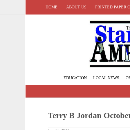
HOME
ABOUT US
PRINTED PAPER 
EDUCATION
LOCAL NEWS
O
Terry B Jordan October 