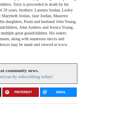
ildren. Terry is proceeded in death by his
of 29 years, brothers: Lanston Jordan, Lesley
s: Marybeth Jordan, Jane Jordan, Maureen
 his daughters, Paula and husband John Young,
ndchildren, John Andrew and Jessica Young,
ltiple great grandchildren. His sisters:
mann, along with numerous nieces and
olences may be made and viewed at www.
eat community news.
rican by subscribing today!
PINTEREST
EMAIL