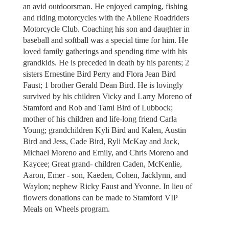
an avid outdoorsman. He enjoyed camping, fishing
and riding motorcycles with the Abilene Roadriders
Motorcycle Club. Coaching his son and daughter in
baseball and softball was a special time for him. He
loved family gatherings and spending time with his
grandkids. He is preceded in death by his parents; 2
sisters Ernestine Bird Perry and Flora Jean Bird
Faust; 1 brother Gerald Dean Bird. He is lovingly
survived by his children Vicky and Larry Moreno of
Stamford and Rob and Tami Bird of Lubbock;
mother of his children and life-long friend Carla
Young; grandchildren Kyli Bird and Kalen, Austin
Bird and Jess, Cade Bird, Ryli McKay and Jack,
Michael Moreno and Emily, and Chris Moreno and
Kaycee; Great grand- children Caden, McKenlie,
Aaron, Emer - son, Kaeden, Cohen, Jacklynn, and
Waylon; nephew Ricky Faust and Yvonne. In lieu of
flowers donations can be made to Stamford VIP
Meals on Wheels program.