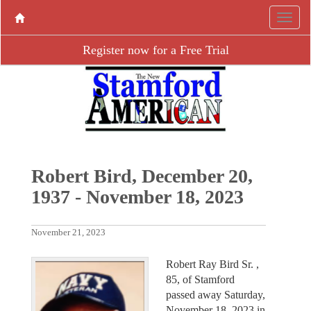
Register now for a Free Trial
Robert Bird, December 20,
1937 - November 18, 2023
November 21, 2023
Robert Ray Bird Sr. ,
85, of Stamford
passed away Saturday,
November 18, 2023 in