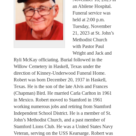
an Abilene Hospital.
Funeral service was
held at 2:00 p.m.
Tuesday, November
21, 2023 at St. John’s
Methodist Church
with Pastor Paul
Wright and Jack and
Ryli McKay officiating. Burial followed in the
Willow Cemetery in Haskell, Texas under the
direction of Kinney-Underwood Funeral Home.
Robert was born December 20, 1937 in Haskell,
Texas. He is the son of the late Alvis and Frances
(Chapman) Bird. He married Carla Carlton in 1961
in Mexico. Robert moved to Stamford in 1961
working numerous jobs and retiring from Stamford
Independent School District. He is a member of St.
John’s Methodist Church, and a past member of
Stamford Lions Club. He was a United States Navy
Veteran, serving on the USS Kearsarge. Robert was