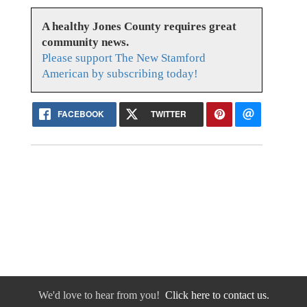
A healthy Jones County requires great
community news.
Please support The New Stamford
American by subscribing today!
FACEBOOK
TWITTER
We'd love to hear from you!
Click here to contact us.