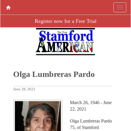
Register now for a Free Trial
Olga Lumbreras Pardo
June 28, 2021
March 26, 1946 - June
22, 2021
Olga Lumbreras Pardo
75, of Stamford