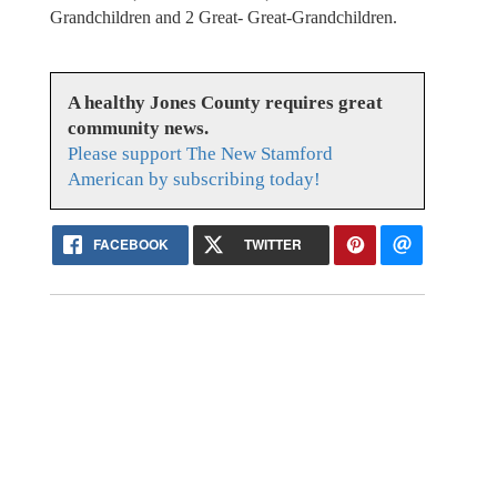
Grandchildren and 2 Great- Great-Grandchildren.
A healthy Jones County requires great
community news.
Please support The New Stamford
American by subscribing today!
FACEBOOK
TWITTER