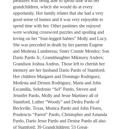
pleasures was being able to spend time with her
grandchildren, which she would do at every
opportunity. Her family relates that she had a very
good sense of humor and it was very enjoyable to
spend time with her. Other pastimes she enjoyed
were working crossword puzzles and spoiling and
loving on her “four-legged babies” Molly and Lucy.
She was preceded in death by her parents Eugene
and Modesta Lumbreras; Sister Connie Mendez; Son
Dario Pardo Jr.; Granddaughter Mikinzey Anders;
Grandson Joshua Andrus. Those left to cherish her
memory are her husband Dario Pardo of Stamford;
Her children Margaret and Domingo Rodriguez,
Modesta and Dennis Rodriguez, Maria and John
Escamilla, Seledonio “Sel” Pardo, Steven and
Jennifer Pardo, Molly and Jesse Martinez all of
Stamford, Luther “Woody” and Dedra Pardo of
Beckville, Texas, Monica Pardo and John Flores,
Prudencio “Parrot” Pardo, Christopher and Amanda
Pardo, Dario Jesse Pardo and Denise Pardo all also
of Stamford; 39 Grandchildren; 53 Great-