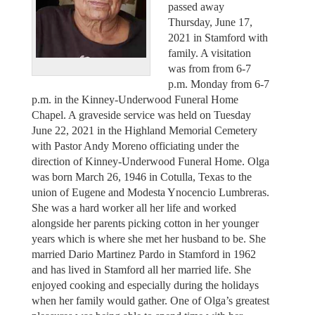
passed away
Thursday, June 17,
2021 in Stamford with
family. A visitation
was from from 6-7
p.m. Monday from 6-7
p.m. in the Kinney-Underwood Funeral Home
Chapel. A graveside service was held on Tuesday
June 22, 2021 in the Highland Memorial Cemetery
with Pastor Andy Moreno officiating under the
direction of Kinney-Underwood Funeral Home. Olga
was born March 26, 1946 in Cotulla, Texas to the
union of Eugene and Modesta Ynocencio Lumbreras.
She was a hard worker all her life and worked
alongside her parents picking cotton in her younger
years which is where she met her husband to be. She
married Dario Martinez Pardo in Stamford in 1962
and has lived in Stamford all her married life. She
enjoyed cooking and especially during the holidays
when her family would gather. One of Olga’s greatest