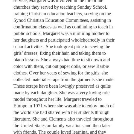
service, Margaret was involved in the life of the
churches they served by teaching Sunday School,
training Christian education teachers, serving on the
Synod Christian Education Committees, assisting in
confirmation classes as well as continuing to teach in
public schools. Margaret was a nurturing mother to
her daughters and participated wholeheartedly in their
school activities. She took great pride in sewing the
girls’ dresses, fixing their hair, and taking them to
piano lessons. She always had time to sit down and
color with them, cut out paper dolls, or sew Barbie
clothes. Over her years of sewing for the girls, she
collected material scraps from the garments she made.
These scraps have been lovingly preserved as quilts
made by each daughter. She was a very loving role
model throughout her life. Margaret traveled to
Europe in 1971 where she was able to enjoy much of
the world she had shared with her students through
literature. She and Clements also traveled throughout
the United States on family vacations and then later
with friends. The couple loved learning, and they