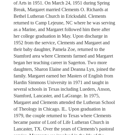
of Arts in 1951. On March 24, 1951 during Spring
Break, Margaret married Clements O. Richards at
Bethel Lutheran Church in Ericksdahl. Clements
returned to Camp Lejeune, NC where he was serving
as a Marine, and Margaret followed him there after
her college graduation in May. Upon discharge in
1952 from the service, Clements and Margaret and
their baby daughter, Pamela Zoe, returned to the
Stamford area where Clements farmed and Margaret
began her teaching career in Sagerton. Two more
daughters, Sharon Elaine and Deanna Lyn, joined the
family. Margaret earned her Masters of English from
Hardin Simmons University in 1971 and taught in
several schools in Texas including Lueders, Anson,
Stamford, Lancaster, and LaGrange. In 1975,
Margaret and Clements attended the Lutheran School
of Theology in Chicago. IL. Upon graduation in
1979, the couple returned to Texas where Clements
became pastor of Lord of Life Lutheran Church in
Lancaster, TX. Over the years of Clements’s pastoral