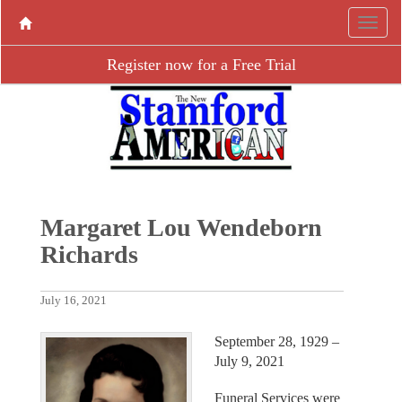
Register now for a Free Trial
Margaret Lou Wendeborn
Richards
July 16, 2021
September 28, 1929 –
July 9, 2021
Funeral Services were