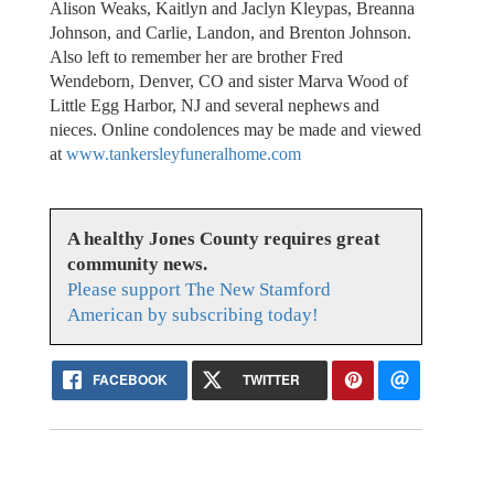
Alison Weaks, Kaitlyn and Jaclyn Kleypas, Breanna
Johnson, and Carlie, Landon, and Brenton Johnson.
Also left to remember her are brother Fred
Wendeborn, Denver, CO and sister Marva Wood of
Little Egg Harbor, NJ and several nephews and
nieces. Online condolences may be made and viewed
at
www.tankersleyfuneralhome.com
A healthy Jones County requires great
community news.
Please support The New Stamford
American by subscribing today!
FACEBOOK
TWITTER