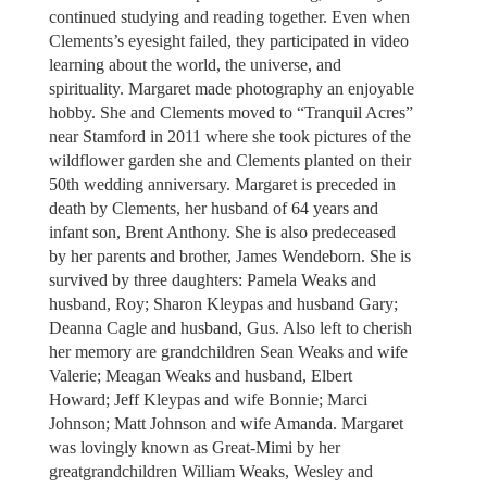
continued studying and reading together. Even when
Clements’s eyesight failed, they participated in video
learning about the world, the universe, and
spirituality. Margaret made photography an enjoyable
hobby. She and Clements moved to “Tranquil Acres”
near Stamford in 2011 where she took pictures of the
wildflower garden she and Clements planted on their
50th wedding anniversary. Margaret is preceded in
death by Clements, her husband of 64 years and
infant son, Brent Anthony. She is also predeceased
by her parents and brother, James Wendeborn. She is
survived by three daughters: Pamela Weaks and
husband, Roy; Sharon Kleypas and husband Gary;
Deanna Cagle and husband, Gus. Also left to cherish
her memory are grandchildren Sean Weaks and wife
Valerie; Meagan Weaks and husband, Elbert
Howard; Jeff Kleypas and wife Bonnie; Marci
Johnson; Matt Johnson and wife Amanda. Margaret
was lovingly known as Great-Mimi by her
greatgrandchildren William Weaks, Wesley and