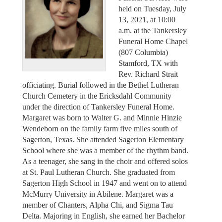
held on Tuesday, July
13, 2021, at 10:00
a.m. at the Tankersley
Funeral Home Chapel
(807 Columbia)
Stamford, TX with
Rev. Richard Strait
officiating. Burial followed in the Bethel Lutheran
Church Cemetery in the Ericksdahl Community
under the direction of Tankersley Funeral Home.
Margaret was born to Walter G. and Minnie Hinzie
Wendeborn on the family farm five miles south of
Sagerton, Texas. She attended Sagerton Elementary
School where she was a member of the rhythm band.
As a teenager, she sang in the choir and offered solos
at St. Paul Lutheran Church. She graduated from
Sagerton High School in 1947 and went on to attend
McMurry University in Abilene. Margaret was a
member of Chanters, Alpha Chi, and Sigma Tau
Delta. Majoring in English, she earned her Bachelor