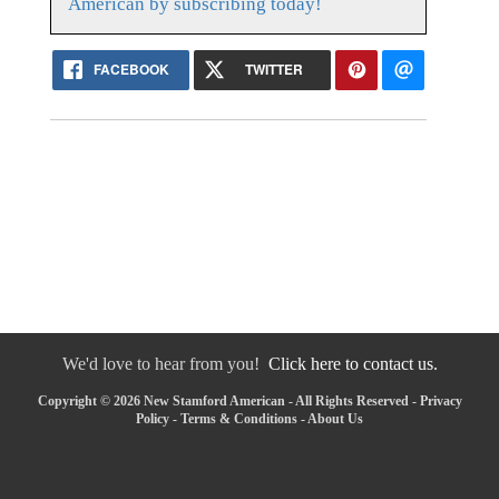
American by subscribing today!
FACEBOOK
TWITTER
We'd love to hear from you!
Click here to contact us.
Copyright © 2026 New Stamford American - All Rights Reserved -
Privacy
Policy
-
Terms & Conditions
-
About Us