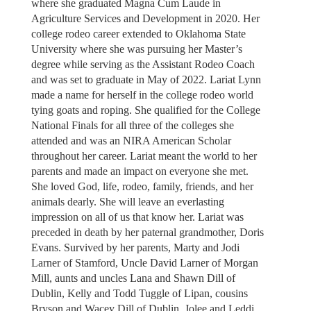
where she graduated Magna Cum Laude in
Agriculture Services and Development in 2020. Her
college rodeo career extended to Oklahoma State
University where she was pursuing her Master’s
degree while serving as the Assistant Rodeo Coach
and was set to graduate in May of 2022. Lariat Lynn
made a name for herself in the college rodeo world
tying goats and roping. She qualified for the College
National Finals for all three of the colleges she
attended and was an NIRA American Scholar
throughout her career. Lariat meant the world to her
parents and made an impact on everyone she met.
She loved God, life, rodeo, family, friends, and her
animals dearly. She will leave an everlasting
impression on all of us that know her. Lariat was
preceded in death by her paternal grandmother, Doris
Evans. Survived by her parents, Marty and Jodi
Larner of Stamford, Uncle David Larner of Morgan
Mill, aunts and uncles Lana and Shawn Dill of
Dublin, Kelly and Todd Tuggle of Lipan, cousins
Bryson and Wacey Dill of Dublin, Jolee and Leddi