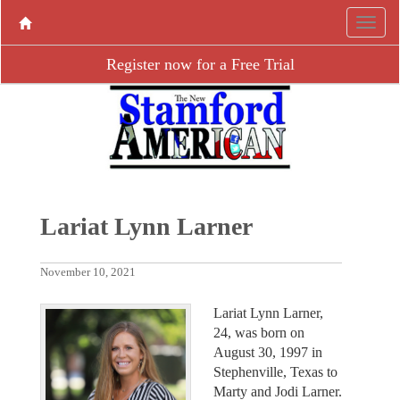
Register now for a Free Trial
Lariat Lynn Larner
November 10, 2021
Lariat Lynn Larner,
24, was born on
August 30, 1997 in
Stephenville, Texas to
Marty and Jodi Larner.