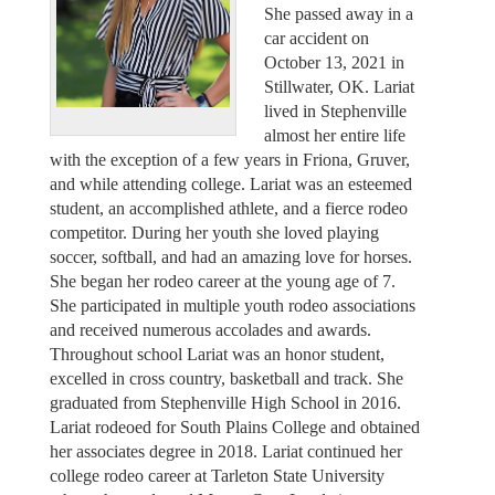
She passed away in a
car accident on
October 13, 2021 in
Stillwater, OK. Lariat
lived in Stephenville
almost her entire life
with the exception of a few years in Friona, Gruver,
and while attending college. Lariat was an esteemed
student, an accomplished athlete, and a fierce rodeo
competitor. During her youth she loved playing
soccer, softball, and had an amazing love for horses.
She began her rodeo career at the young age of 7.
She participated in multiple youth rodeo associations
and received numerous accolades and awards.
Throughout school Lariat was an honor student,
excelled in cross country, basketball and track. She
graduated from Stephenville High School in 2016.
Lariat rodeoed for South Plains College and obtained
her associates degree in 2018. Lariat continued her
college rodeo career at Tarleton State University