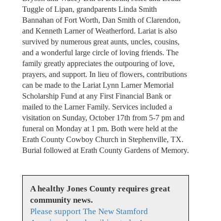
Tuggle of Lipan, grandparents Linda Smith
Bannahan of Fort Worth, Dan Smith of Clarendon,
and Kenneth Larner of Weatherford. Lariat is also
survived by numerous great aunts, uncles, cousins,
and a wonderful large circle of loving friends. The
family greatly appreciates the outpouring of love,
prayers, and support. In lieu of flowers, contributions
can be made to the Lariat Lynn Larner Memorial
Scholarship Fund at any First Financial Bank or
mailed to the Larner Family. Services included a
visitation on Sunday, October 17th from 5-7 pm and
funeral on Monday at 1 pm. Both were held at the
Erath County Cowboy Church in Stephenville, TX.
Burial followed at Erath County Gardens of Memory.
A healthy Jones County requires great
community news.
Please support The New Stamford