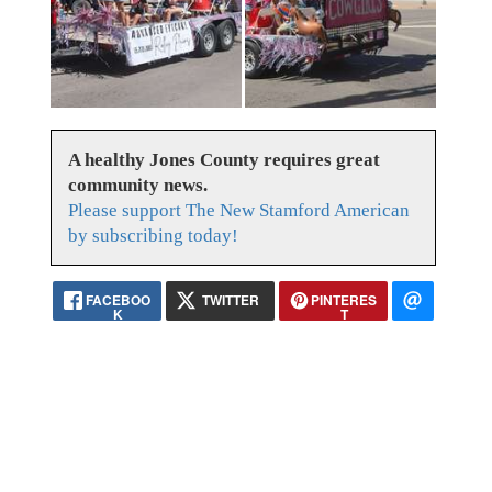
A healthy Jones County requires great
community news.
Please support The New Stamford American
by subscribing today!
FACEBOO
TWITTER
PINTERES
K
T