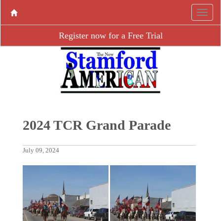
Register now for a Free Trial
2024 TCR Grand Parade
July 09, 2024